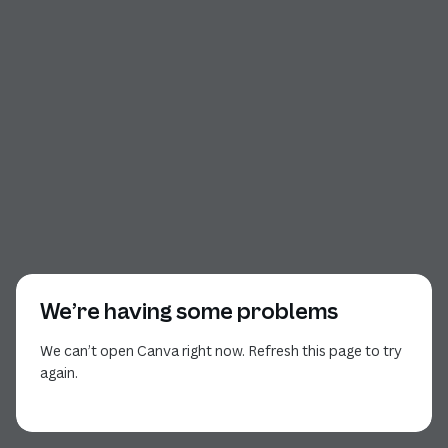
We’re having some problems
We can’t open Canva right now. Refresh this page to try
again.